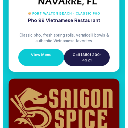
FORT WALTON BEACH • CLASSIC PHO
Pho 99 Vietnamese Restaurant
Classic pho, fresh spring rolls, vermicelli bowls &
authentic Vietnamese favorites.
View Menu
Call (850) 200-
4321