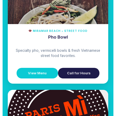
MIRAMAR BEACH • STREET FOOD
Pho Bowl
Specialty pho, vermicelli bowls & fresh Vietnamese
street food favorites.
View Menu
Call for Hours