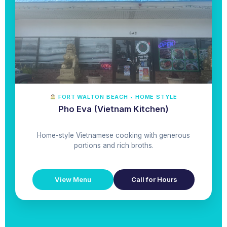
FORT WALTON BEACH • HOME STYLE
Pho Eva (Vietnam Kitchen)
Home-style Vietnamese cooking with generous
portions and rich broths.
View Menu
Call for Hours