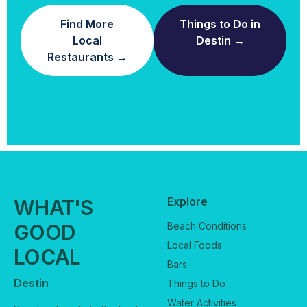
Find More
Things to Do in
Local
Destin →
Restaurants →
Explore
WHAT'S
GOOD
Beach Conditions
Local Foods
LOCAL
Bars
Destin
Things to Do
Water Activities