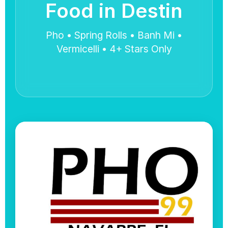
Food in Destin
Pho • Spring Rolls • Banh Mi •
Vermicelli • 4+ Stars Only