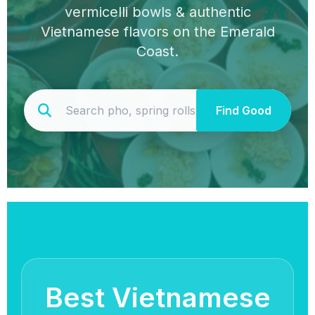
vermicelli bowls & authentic
Vietnamese flavors on the Emerald
Coast.
Find Good
Best Vietnamese