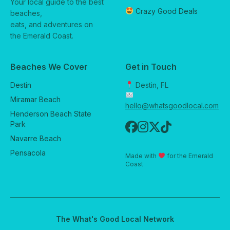
Your local guide to the best
Crazy Good Deals
beaches,
eats, and adventures on
the Emerald Coast.
Beaches We Cover
Get in Touch
Destin
Destin, FL
Miramar Beach
hello@whatsgoodlocal.com
Henderson Beach State
Park
Navarre Beach
Pensacola
Made with
for the Emerald
Coast
The What's Good Local Network