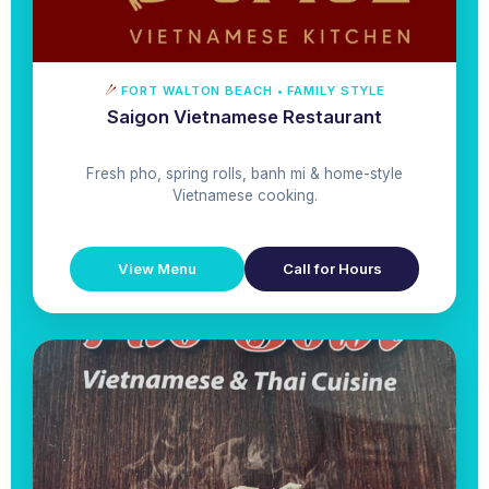
FORT WALTON BEACH • FAMILY STYLE
Saigon Vietnamese Restaurant
Fresh pho, spring rolls, banh mi & home-style
Vietnamese cooking.
View Menu
Call for Hours