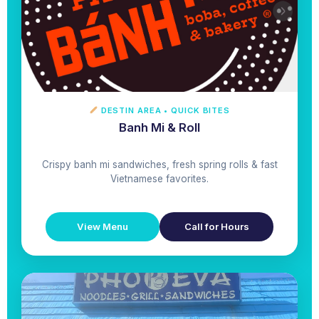
DESTIN AREA • QUICK BITES
Banh Mi & Roll
Crispy banh mi sandwiches, fresh spring rolls & fast
Vietnamese favorites.
View Menu
Call for Hours