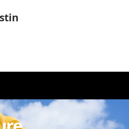
stin
ure