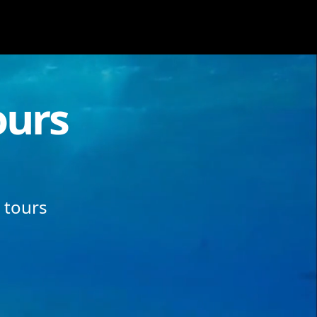
ours
 tours