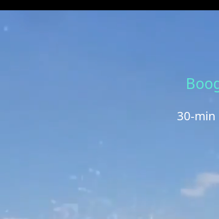
Boog
30-min 