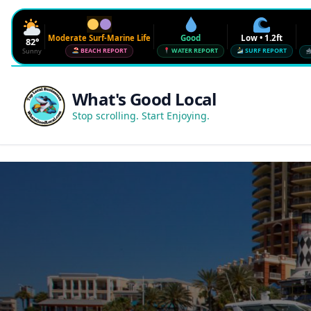
Moderate Surf-Marine Life
Good
Low • 1.2ft
82°
Sunny
BEACH REPORT
WATER REPORT
SURF REPORT
Waves
Low • 1.2ft
What's Good Local
Water Quality
Good • 22 CFU
Stop scrolling. Start Enjoying.
Beach Flag
Moderate Surf-Marine Life
UV
6
Red Tide · NW Florida
Clear
Sharknado Index
Low — but never 0