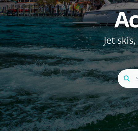
Ac
Jet skis