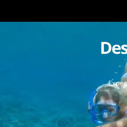
Des
Exper