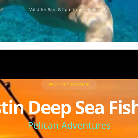
Valid for 8am & 2pm trips • Book early!
FEATURED PARTNER
tin Deep Sea Fis
Pelican Adventures