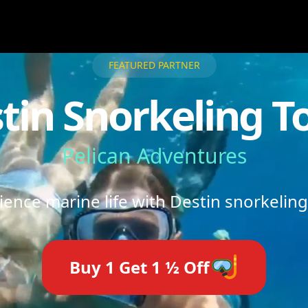
FEATURED PARTNER
tin Snorkeling T
Pelican Adventures
ience marine life with Destin snorkeling
Buy 1 Get 1 ½ Off