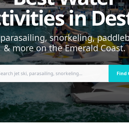
tivities in Des
, parasailing, snorkeling, paddl
& more on the Emerald Coast.
Find