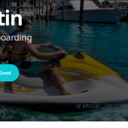
tin
eboarding
 Good