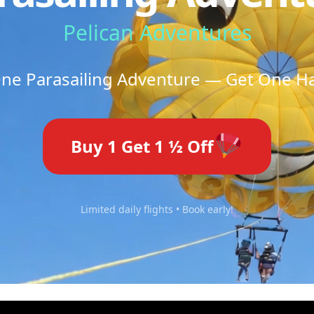
Pelican Adventures
ne Parasailing Adventure — Get One Hal
Buy 1 Get 1 ½ Off
Limited daily flights • Book early!