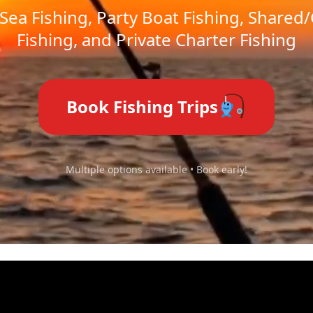
Sea Fishing, Party Boat Fishing, Shared
Fishing, and Private Charter Fishing
Book Fishing Trips
Multiple options available • Book early!