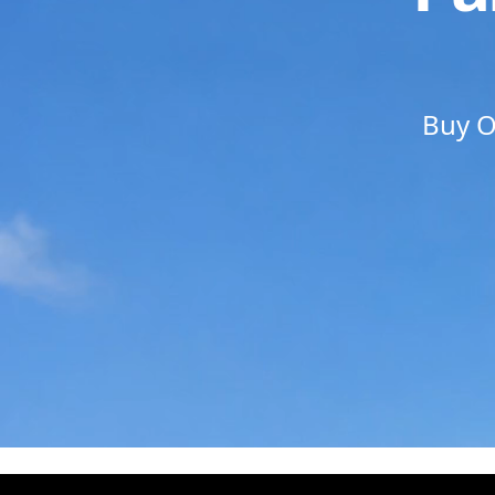
Buy O