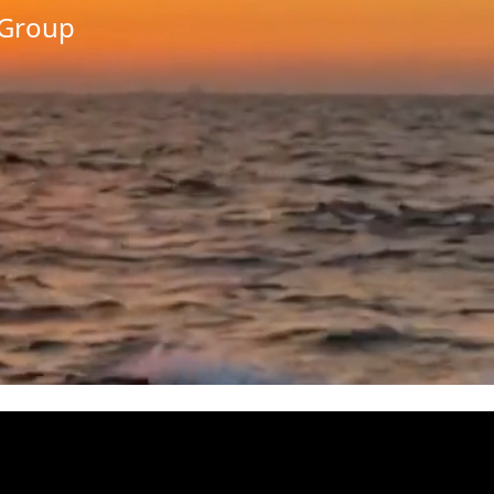
/Group