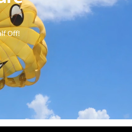
f Off!