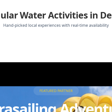
ular Water Activities in De
Hand-picked local experiences with real-time availability
FEATURED PARTNER
rasailing Advent