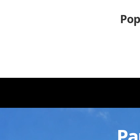
Pop
Pa