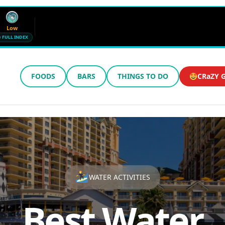
Low
FULL INDEX
FOODS
BARS
THINGS TO DO
CRaZY G
Wind
Humidity
12 mph SE
72%
Updated 8:48 AM CT
WATER ACTIVITIES
Best Water