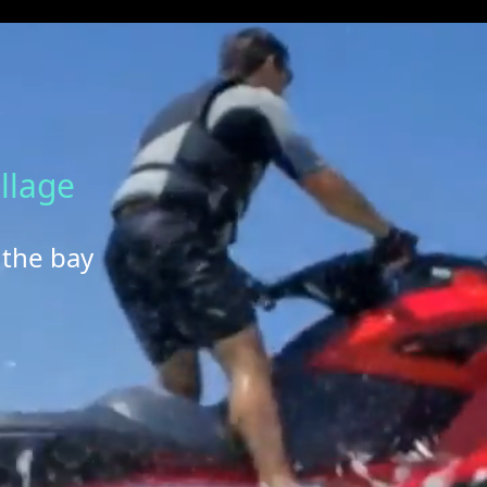
llage
 the bay