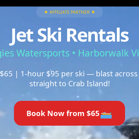
★ AFFILIATE PARTNER ★
Jet Ski Rentals
ies Watersports • Harborwalk Vi
$65 | 1-hour $95 per ski — blast across
straight to Crab Island!
Book Now from $65