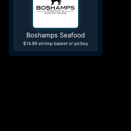
Boshamps Seafood
$14.99 shrimp basket or po'boy