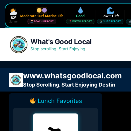
Moderate Surf-Marine Life
Good
Low • 1.2ft
82°
Sunny
BEACH REPORT
WATER REPORT
SURF REPORT
Waves
Low • 1.2ft
What's Good Local
Water Quality
Good • 22 CFU
Stop scrolling. Start Enjoying.
Beach Flag
Moderate Surf-Marine Life
UV
6
www.whatsgoodlocal.com
Red Tide · NW Florida
Clear
Stop Scrolling. Start Enjoying Destin
Sharknado Index
Low — but never 0
Lunch Favorites