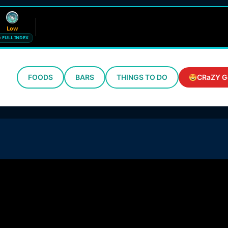
Low
FULL INDEX
FOODS
BARS
THINGS TO DO
CRaZY G
Wind
Humidity
12 mph SE
72%
Updated 7:40 AM CT