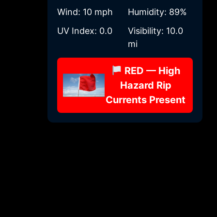
Wind:
10 mph
Humidity:
89%
UV Index:
0.0
Visibility:
10.0
mi
RED — High
Hazard Rip
Currents Present