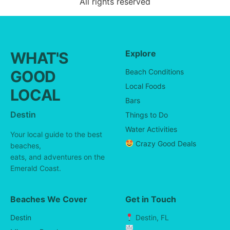
All rights reserved
Explore
WHAT'S
GOOD
Beach Conditions
Local Foods
LOCAL
Bars
Destin
Things to Do
Water Activities
Your local guide to the best
Crazy Good Deals
beaches,
eats, and adventures on the
Emerald Coast.
Beaches We Cover
Get in Touch
Destin
Destin, FL