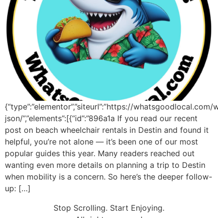
{“type”:”elementor”,”siteurl”:”https://whatsgoodlocal.com/
json/”,”elements”:[{“id”:”896a1a If you read our recent
post on beach wheelchair rentals in Destin and found it
helpful, you’re not alone — it’s been one of our most
popular guides this year. Many readers reached out
wanting even more details on planning a trip to Destin
when mobility is a concern. So here’s the deeper follow-
up: […]
Stop Scrolling. Start Enjoying.