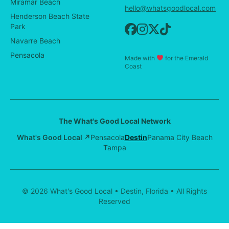
Miramar Beach
hello@whatsgoodlocal.com
Henderson Beach State
Park
Navarre Beach
Pensacola
Made with
for the Emerald
Coast
The What's Good Local Network
What's Good Local ↗
Pensacola
Destin
Panama City Beach
Tampa
© 2026 What's Good Local • Destin, Florida • All Rights
Reserved