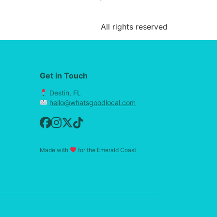
All rights reserved
Get in Touch
Destin, FL
hello@whatsgoodlocal.com
Made with
for the Emerald Coast