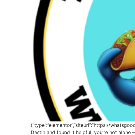
{“type”:”elementor”,”siteurl”:”https://whatsgo
Destin and found it helpful, you’re not alon