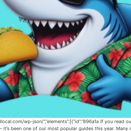
odlocal.com/wp-json/”,”elements”:[{“id”:”896a1a If you read 
e — it’s been one of our most popular guides this year. Man