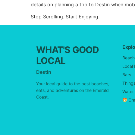
details on planning a trip to Destin when mobi
Stop Scrolling. Start Enjoying.
Expl
WHAT'S GOOD
LOCAL
Beach
Local
Destin
Bars
Things
Your local guide to the best beaches,
eats, and adventures on the Emerald
Water 
Coast.
Cra