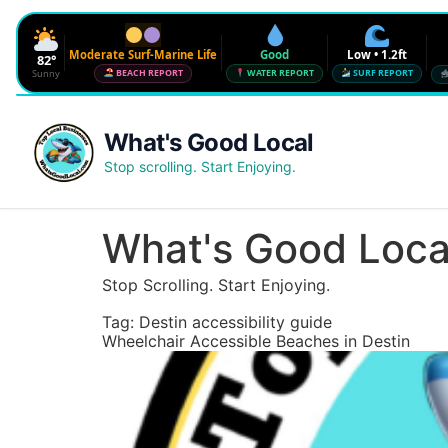
Moderate Surf-Marine Life
Good
Low • 1.2ft
82°
Sunny
BEACH REPORT
WATER REPORT
SURF REPORT
Waves
Low • 1.2ft
What's Good Local
Water Quality
Good • 22 CFU
Stop scrolling. Start Enjoying.
Beach Flag
Moderate Surf-Marine Life
UV
6
What's Good Loca
Red Tide · NW Florida
Clear
Stop Scrolling. Start Enjoying.
Sharknado Index
Low — but never 0
Tag:
Destin accessibility guide
Wheelchair Accessible Beaches in Destin