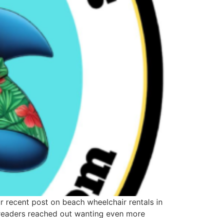
our recent post on beach wheelchair rentals in
y readers reached out wanting even more