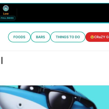
Low
FULL INDEX
FOODS
BARS
THINGS TO DO
CRaZY G
Wind
Humidity
12 mph SE
72%
l
Updated 6:15 PM CT