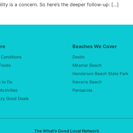
lity is a concern. So here’s the deeper follow-up: […]
ore
Beaches We Cover
 Conditions
Destin
 Foods
Miramar Beach
Henderson Beach State Park
 to Do
Navarre Beach
Activities
Pensacola
zy Good Deals
The What's Good Local Network