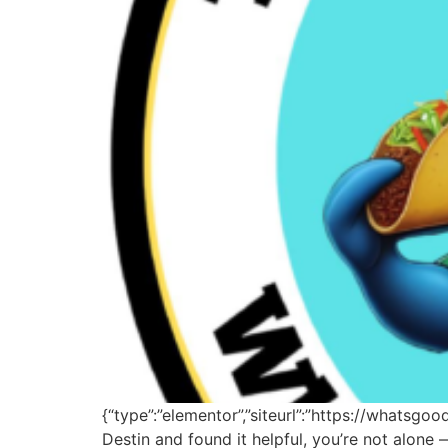
{“type”:”elementor”,”siteurl”:”https://whatsgo
Destin and found it helpful, you’re not alon