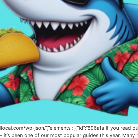
odlocal.com/wp-json/”,”elements”:[{“id”:”896a1a If you read 
e — it’s been one of our most popular guides this year. Man