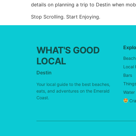
details on planning a trip to Destin when mobi
Stop Scrolling. Start Enjoying.
Expl
WHAT'S GOOD
LOCAL
Beach
Local
Destin
Bars
Things
Your local guide to the best beaches,
eats, and adventures on the Emerald
Water 
Coast.
Cra