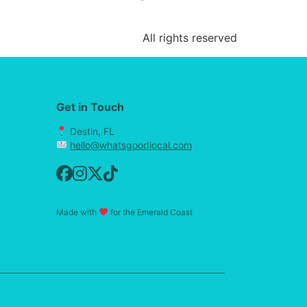
All rights reserved
Get in Touch
Destin, FL
hello@whatsgoodlocal.com
Made with
for the Emerald Coast