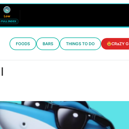
Low
FULL INDEX
FOODS
BARS
THINGS TO DO
CRaZY G
Wind
Humidity
12 mph SE
72%
l
Updated 9:44 PM CT