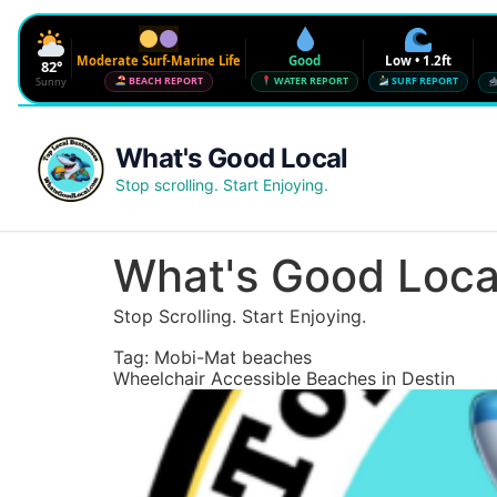
Moderate Surf-Marine Life
Good
Low • 1.2ft
82°
Sunny
BEACH REPORT
WATER REPORT
SURF REPORT
Waves
Low • 1.2ft
What's Good Local
Water Quality
Good • 22 CFU
Stop scrolling. Start Enjoying.
Beach Flag
Moderate Surf-Marine Life
UV
6
What's Good Loca
Red Tide · NW Florida
Clear
Stop Scrolling. Start Enjoying.
Sharknado Index
Low — but never 0
Tag:
Mobi-Mat beaches
Wheelchair Accessible Beaches in Destin