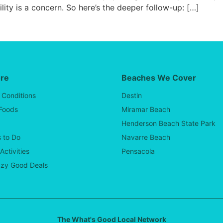
lity is a concern. So here’s the deeper follow-up: […]
ore
Beaches We Cover
 Conditions
Destin
 Foods
Miramar Beach
Henderson Beach State Park
 to Do
Navarre Beach
Activities
Pensacola
zy Good Deals
The What's Good Local Network