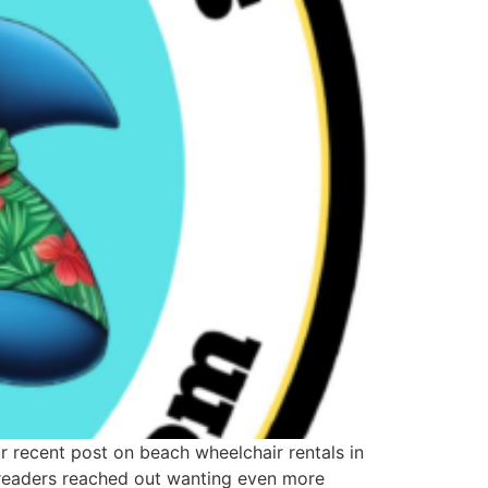
our recent post on beach wheelchair rentals in
y readers reached out wanting even more