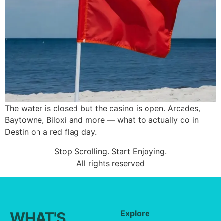
The water is closed but the casino is open. Arcades,
Baytowne, Biloxi and more — what to actually do in
Destin on a red flag day.
Stop Scrolling. Start Enjoying.
All rights reserved
Explore
WHAT'S