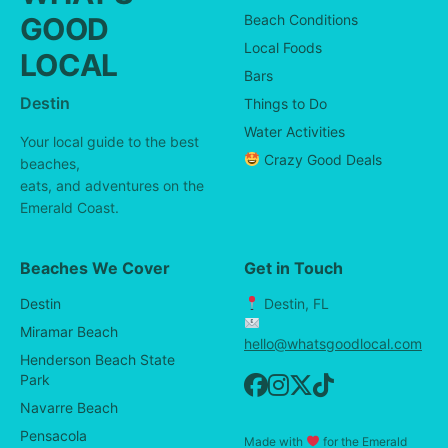
GOOD
Beach Conditions
Local Foods
LOCAL
Bars
Destin
Things to Do
Water Activities
Your local guide to the best
Crazy Good Deals
beaches,
eats, and adventures on the
Emerald Coast.
Beaches We Cover
Get in Touch
Destin
Destin, FL
Miramar Beach
hello@whatsgoodlocal.com
Henderson Beach State
Park
Navarre Beach
Pensacola
Made with
for the Emerald