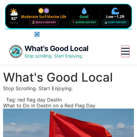
Moderate Surf-Marine Life
Good
Low • 1.2ft
82°
Sunny
BEACH REPORT
WATER REPORT
SURF REPORT
Rotate phone for full conditions bar
Waves
SURF FORECAST
Low • 1.2ft
Water Quality
What's Good Local
CHECK NEAR ME
Good • 22 CFU
Beach Flag
Stop scrolling. Start Enjoying.
FULL BEACH REPORT
Moderate Surf-Marine Life
UV
Wind
Humidity
Water
6
12 mph SE
72%
--°
What's Good Local
Red Tide · NW Florida
DETAILS
Clear
Stop Scrolling. Start Enjoying.
Sharknado Index
Low — but never 0
Tag:
red flag day Destin
Updated 2:33 AM CT
What to Do in Destin on a Red Flag Day