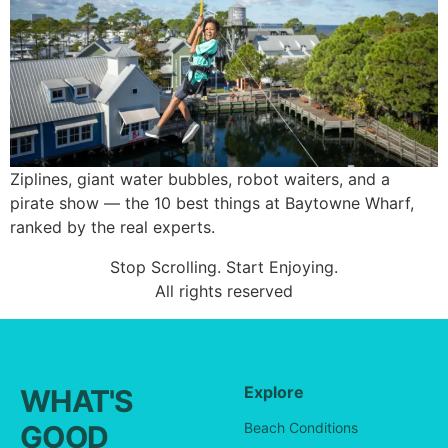
Ziplines, giant water bubbles, robot waiters, and a
pirate show — the 10 best things at Baytowne Wharf,
ranked by the real experts.
Stop Scrolling. Start Enjoying.
All rights reserved
Explore
WHAT'S
GOOD
Beach Conditions