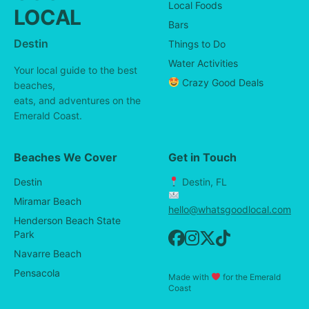
Local Foods
LOCAL
Bars
Destin
Things to Do
Water Activities
Your local guide to the best
Crazy Good Deals
beaches,
eats, and adventures on the
Emerald Coast.
Beaches We Cover
Get in Touch
Destin
Destin, FL
Miramar Beach
hello@whatsgoodlocal.com
Henderson Beach State
Park
Navarre Beach
Pensacola
Made with
for the Emerald
Coast