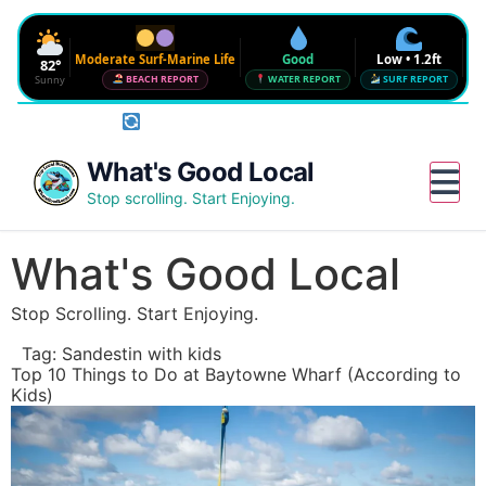
Moderate Surf-Marine Life
Good
Low • 1.2ft
82°
Sunny
BEACH REPORT
WATER REPORT
SURF REPORT
Rotate phone for full conditions bar
Waves
SURF FORECAST
Low • 1.2ft
Water Quality
What's Good Local
CHECK NEAR ME
Good • 22 CFU
Beach Flag
Stop scrolling. Start Enjoying.
FULL BEACH REPORT
Moderate Surf-Marine Life
UV
Wind
Humidity
Water
6
12 mph SE
72%
--°
What's Good Local
Sharknado Index
Low — but never 0
Stop Scrolling. Start Enjoying.
Updated 2:33 PM CT
Tag:
Sandestin with kids
Top 10 Things to Do at Baytowne Wharf (According to
Kids)