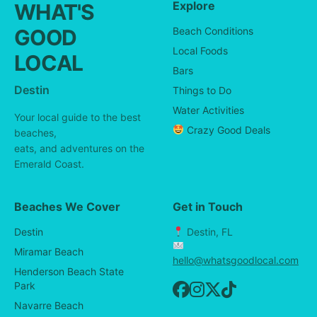
Explore
WHAT'S
GOOD
Beach Conditions
Local Foods
LOCAL
Bars
Destin
Things to Do
Water Activities
Your local guide to the best
Crazy Good Deals
beaches,
eats, and adventures on the
Emerald Coast.
Beaches We Cover
Get in Touch
Destin
Destin, FL
Miramar Beach
hello@whatsgoodlocal.com
Henderson Beach State
Park
Navarre Beach