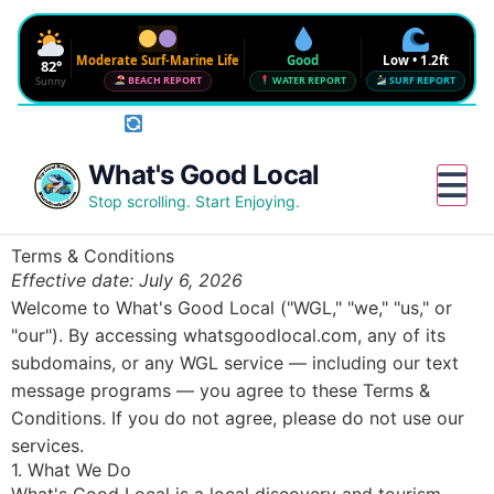
Moderate Surf-Marine Life
Good
Low • 1.2ft
82°
Sunny
BEACH REPORT
WATER REPORT
SURF REPORT
Rotate phone for full conditions bar
Waves
SURF FORECAST
Low • 1.2ft
Water Quality
What's Good Local
CHECK NEAR ME
Good • 22 CFU
Beach Flag
Stop scrolling. Start Enjoying.
FULL BEACH REPORT
Moderate Surf-Marine Life
UV
Wind
Humidity
Water
Terms & Conditions
6
12 mph SE
72%
--°
Effective date: July 6, 2026
Red Tide · NW Florida
DETAILS
Clear · July 31, 2026
Welcome to What's Good Local ("WGL," "we," "us," or
Sharknado Index
"our"). By accessing whatsgoodlocal.com, any of its
Low — but never 0
subdomains, or any WGL service — including our text
Updated 8:24 AM CT
message programs — you agree to these Terms &
Conditions. If you do not agree, please do not use our
services.
1. What We Do