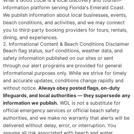
What's Good Local is a local discovery and tourism-
information platform serving Florida's Emerald Coast.
We publish information about local businesses, events,
beach conditions, and activities, and we may connect
you to third-party booking providers for tours, rentals,
dining, and experiences.
2. Informational Content & Beach Conditions Disclaimer
Beach flag status, surf conditions, weather data, and
safety information published on our sites or sent
through our alert programs are provided for general
informational purposes only. While we strive for timely
and accurate updates, conditions change rapidly and
without notice.
Always obey posted flags, on-duty
lifeguards, and local authorities — they supersede any
information we publish.
WGL is not a substitute for
official emergency services or official beach safety
authorities, and we make no warranty that alerts will be
delivered without delay, error, or interruption. You
assume all risk associated with beach and water