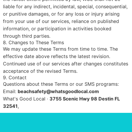
liable for any indirect, incidental, special, consequential,
or punitive damages, or for any loss or injury arising
from your use of our services, reliance on published
information, or participation in activities booked
through third parties.
8. Changes to These Terms
We may update these Terms from time to time. The
effective date above reflects the latest revision.
Continued use of our services after changes constitutes
acceptance of the revised Terms.
9. Contact
Questions about these Terms or our SMS programs:
Email:
beachsafety@whatsgoodlocal.com
What's Good Local ·
3755 Scenic Hwy 98 Destin FL
32541
,