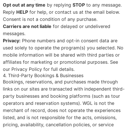
Opt out at any time
by replying
STOP
to any message.
Reply
HELP
for help, or contact us at the email below.
Consent is not a condition of any purchase.
Carriers are not liable
for delayed or undelivered
messages.
Privacy:
Phone numbers and opt-in consent data are
used solely to operate the program(s) you selected. No
mobile information will be shared with third parties or
affiliates for marketing or promotional purposes. See
our
Privacy Policy
for full details.
4. Third-Party Bookings & Businesses
Bookings, reservations, and purchases made through
links on our sites are transacted with independent third-
party businesses and booking platforms (such as tour
operators and reservation systems). WGL is not the
merchant of record, does not operate the experiences
listed, and is not responsible for the acts, omissions,
pricing, availability, cancellation policies, or service