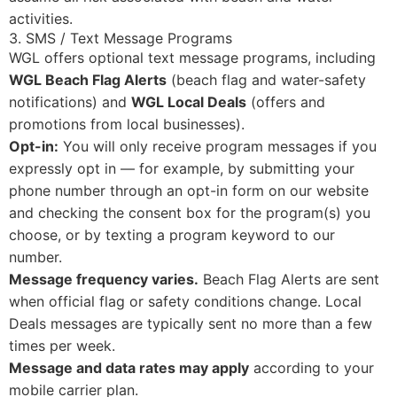
activities.
3. SMS / Text Message Programs
WGL offers optional text message programs, including
WGL Beach Flag Alerts
(beach flag and water-safety
notifications) and
WGL Local Deals
(offers and
promotions from local businesses).
Opt-in:
You will only receive program messages if you
expressly opt in — for example, by submitting your
phone number through an opt-in form on our website
and checking the consent box for the program(s) you
choose, or by texting a program keyword to our
number.
Message frequency varies.
Beach Flag Alerts are sent
when official flag or safety conditions change. Local
Deals messages are typically sent no more than a few
times per week.
Message and data rates may apply
according to your
mobile carrier plan.