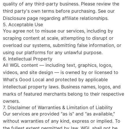
quality of any third-party business. Please review the
third party's own terms before purchasing. See our
Disclosure
page regarding affiliate relationships.
5. Acceptable Use
You agree not to misuse our services, including by
scraping content at scale, attempting to disrupt or
overload our systems, submitting false information, or
using our platforms for any unlawful purpose.
6. Intellectual Property
All WGL content — including text, graphics, logos,
videos, and site design — is owned by or licensed to
What's Good Local and protected by applicable
intellectual property laws. Business names, logos, and
marks of featured merchants belong to their respective
owners.
7. Disclaimer of Warranties & Limitation of Liability
Our services are provided "as is" and "as available,"
without warranties of any kind, express or implied. To
the fullest extent permitted by law, WGL shall not be