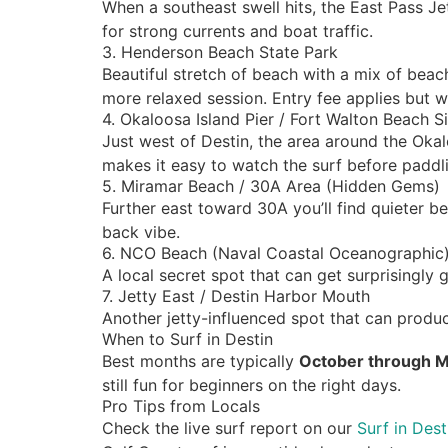
When a southeast swell hits, the East Pass Je
for strong currents and boat traffic.
3. Henderson Beach State Park
Beautiful stretch of beach with a mix of bea
more relaxed session. Entry fee applies but wo
4. Okaloosa Island Pier / Fort Walton Beach S
Just west of Destin, the area around the Oka
makes it easy to watch the surf before paddl
5. Miramar Beach / 30A Area (Hidden Gems)
Further east toward 30A you’ll find quieter 
back vibe.
6. NCO Beach (Naval Coastal Oceanographic
A local secret spot that can get surprisingly 
7. Jetty East / Destin Harbor Mouth
Another jetty-influenced spot that can produ
When to Surf in Destin
Best months are typically
October through 
still fun for beginners on the right days.
Pro Tips from Locals
Check the live surf report on our
Surf in Des