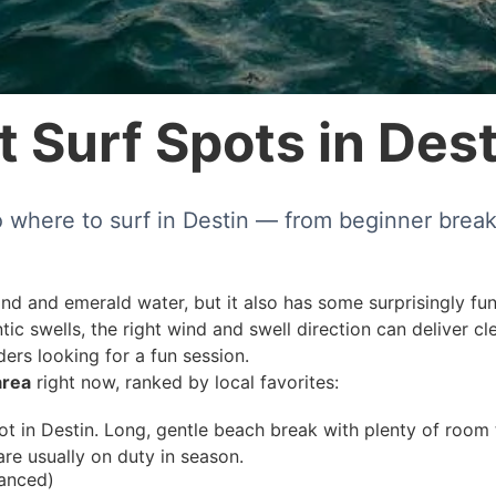
 Surf Spots in Dest
to where to surf in Destin — from beginner break
nd and emerald water, but it also has some surprisingly fun
tic swells, the right wind and swell direction can deliver c
ers looking for a fun session.
area
right now, ranked by local favorites:
 in Destin. Long, gentle beach break with plenty of room to
are usually on duty in season.
vanced)