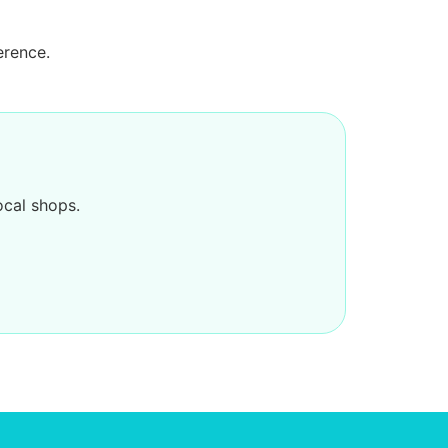
erence.
ocal shops.