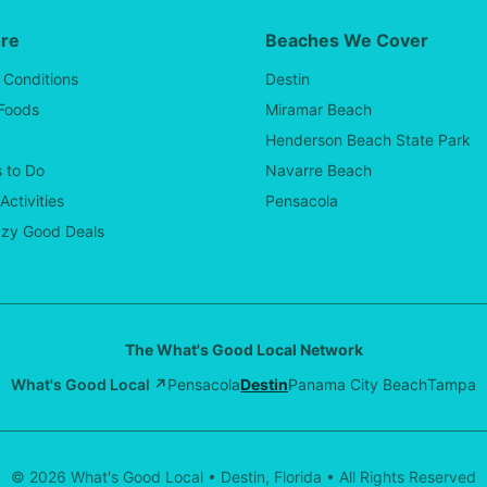
ore
Beaches We Cover
 Conditions
Destin
 Foods
Miramar Beach
Henderson Beach State Park
 to Do
Navarre Beach
Activities
Pensacola
zy Good Deals
The What's Good Local Network
What's Good Local ↗
Pensacola
Destin
Panama City Beach
Tampa
© 2026 What's Good Local • Destin, Florida • All Rights Reserved