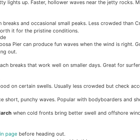
tty lights up. Faster, hollower waves near the jetty rocks. 
ch breaks and occasional small peaks. Less crowded than C
rth it for the pristine conditions.
ide
loosa Pier can produce fun waves when the wind is right. G
ing out.
beach breaks that work well on smaller days. Great for sur
)
good on certain swells. Usually less crowded but check acce
ce short, punchy waves. Popular with bodyboarders and shor
March
when cold fronts bring better swell and offshore wind
tin page
before heading out.