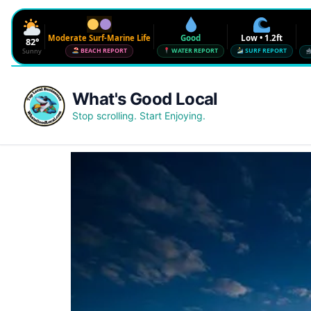
Moderate Surf-Marine Life
Good
Low • 1.2ft
82°
Sunny
BEACH REPORT
WATER REPORT
SURF REPORT
Waves
Low • 1.2ft
What's Good Local
Water Quality
Good • 22 CFU
Stop scrolling. Start Enjoying.
Beach Flag
Moderate Surf-Marine Life
UV
6
Red Tide · NW Florida
Clear
Sharknado Index
Low — but never 0