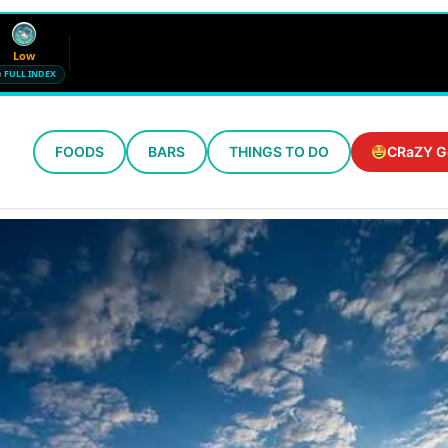
Low
FULL INDEX
FOODS
BARS
THINGS TO DO
CRaZY G
Wind
Humidity
12 mph SE
72%
Updated 10:39 PM CT