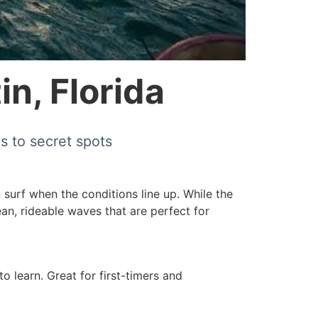
in, Florida
s to secret spots
 surf when the conditions line up. While the
lean, rideable waves that are perfect for
 learn. Great for first-timers and