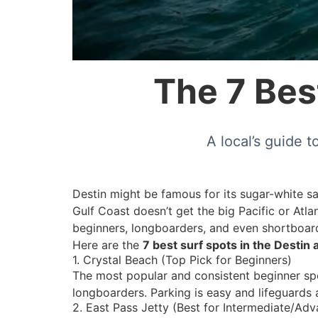
The 7 Best
A local’s guide 
Destin might be famous for its sugar-white sa
Gulf Coast doesn’t get the big Pacific or Atlan
beginners, longboarders, and even shortboard
Here are the
7 best surf spots in the Destin 
1. Crystal Beach (Top Pick for Beginners)
The most popular and consistent beginner spot
longboarders. Parking is easy and lifeguards 
2. East Pass Jetty (Best for Intermediate/Ad