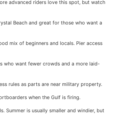
More advanced riders love this spot, but watch
rystal Beach and great for those who want a
ood mix of beginners and locals. Pier access
fers who want fewer crowds and a more laid-
ss rules as parts are near military property.
tboarders when the Gulf is firing.
s. Summer is usually smaller and windier, but