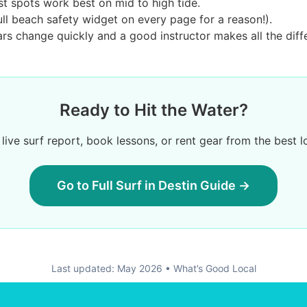
t spots work best on mid to high tide.
ll beach safety widget on every page for a reason!).
s change quickly and a good instructor makes all the diff
Ready to Hit the Water?
live surf report, book lessons, or rent gear from the best l
Go to Full Surf in Destin Guide →
Last updated: May 2026 • What’s Good Local