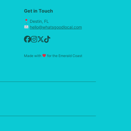
Get in Touch
Destin, FL
hello@whatsgoodlocal.com
Made with
for the Emerald Coast