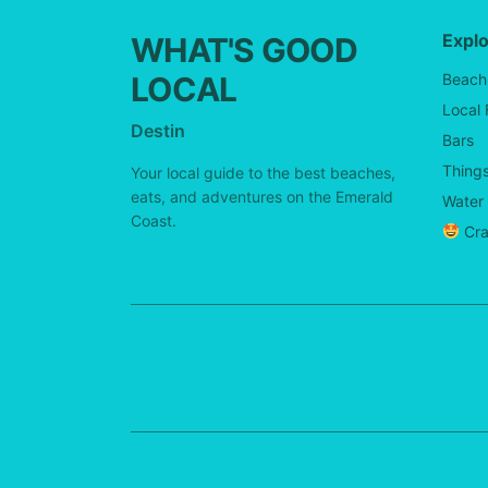
Expl
WHAT'S GOOD
LOCAL
Beach
Local
Destin
Bars
Things
Your local guide to the best beaches,
eats, and adventures on the Emerald
Water 
Coast.
Cra