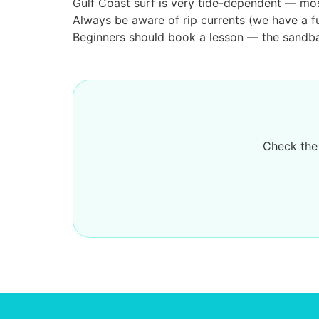
Gulf Coast surf is very tide-dependent — mos
Always be aware of rip currents (we have a fu
Beginners should book a lesson — the sandbar
Check the 