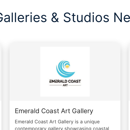
Galleries & Studios Ne
Emerald Coast Art Gallery
Emerald Coast Art Gallery is a unique
contemporary gallery showcasing coastal