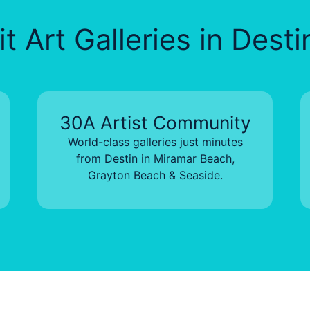
t Art Galleries in Dest
30A Artist Community
World-class galleries just minutes
from Destin in Miramar Beach,
Grayton Beach & Seaside.