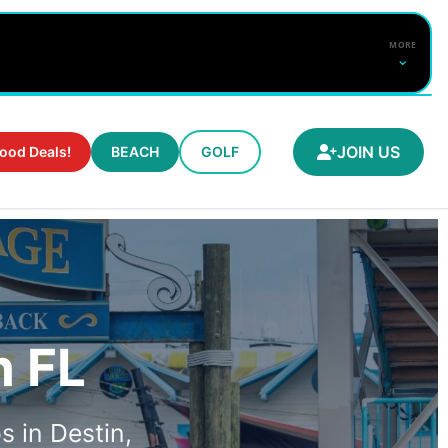
MORE
⌄
SURF FORECAST
JOIN US
ood Deals!
BEACH
GOLF
CHECK NEAR ME
FULL BEACH REPORT
Water
--°
DETAILS
n FL
s in Destin,