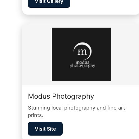
Visit Gallery
Modus Photography
Stunning local photography and fine art
prints.
Visit Site