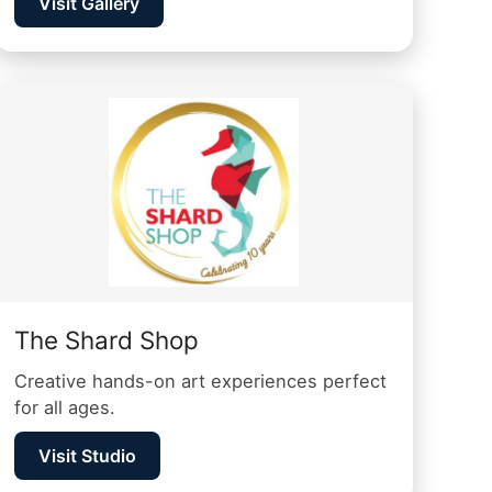
Visit Gallery
The Shard Shop
Creative hands-on art experiences perfect
for all ages.
Visit Studio