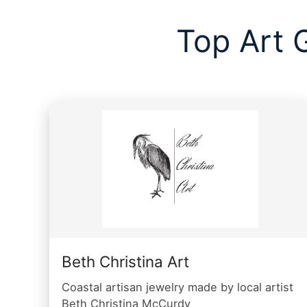
Top Art 
Beth Christina Art
Coastal artisan jewelry made by local artist
Beth Christina McCurdy