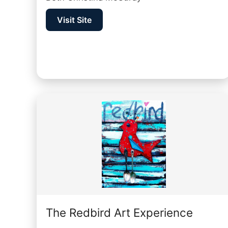
Visit Site
The Redbird Art Experience