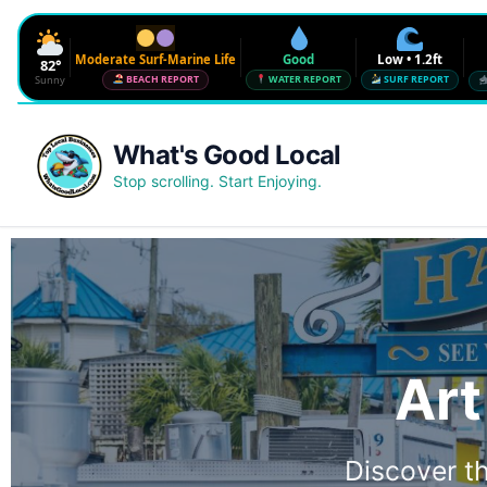
Moderate Surf-Marine Life
Good
Low • 1.2ft
82°
Sunny
BEACH REPORT
WATER REPORT
SURF REPORT
Waves
Low • 1.2ft
What's Good Local
Water Quality
Good • 22 CFU
Stop scrolling. Start Enjoying.
Beach Flag
Moderate Surf-Marine Life
UV
6
Red Tide · NW Florida
Clear
Sharknado Index
Low — but never 0
Art
Discover th