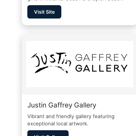
Visit Site
Justin Gaffrey Gallery
Vibrant and friendly gallery featuring
exceptional local artwork.