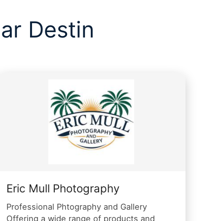
ar Destin
Eric Mull Photography
Professional Phtography and Gallery
Offering a wide range of products and