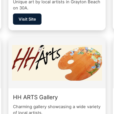
Unique art by local artists in Grayton Beach
on 30A.
Visit Site
HH ARTS Gallery
Charming gallery showcasing a wide variety
of local artists.