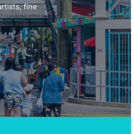
tists, fine
.