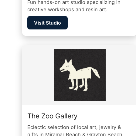
Fun hands-on art studio specializing in
creative workshops and resin art.
Visit Studio
The Zoo Gallery
Eclectic selection of local art, jewelry &
gifts in Miramar Beach & Grayton Beach.