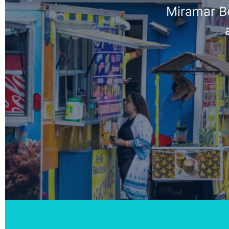
Miramar Be