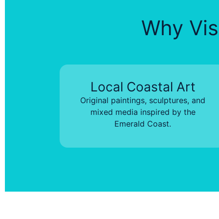
Why Visi
Local Coastal Art
Original paintings, sculptures, and
mixed media inspired by the
Emerald Coast.