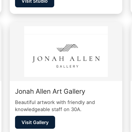
Visit Studio
Jonah Allen Art Gallery
Beautiful artwork with friendly and
knowledgeable staff on 30A.
Visit Gallery