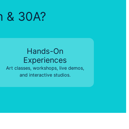
in & 30A?
Hands-On
Experiences
Art classes, workshops, live demos,
and interactive studios.