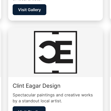
Visit Gallery
Clint Eagar Design
Spectacular paintings and creative works
by a standout local artist.