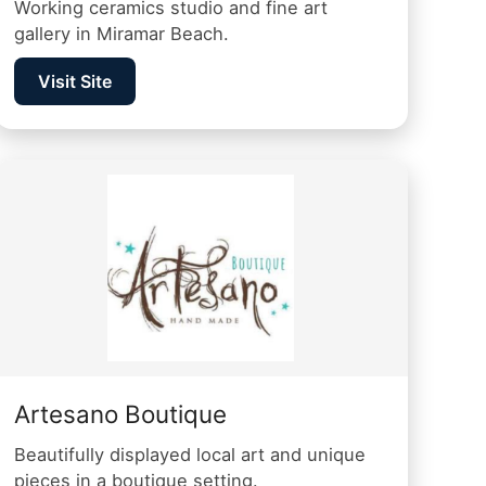
Working ceramics studio and fine art
gallery in Miramar Beach.
Visit Site
Artesano Boutique
Beautifully displayed local art and unique
pieces in a boutique setting.