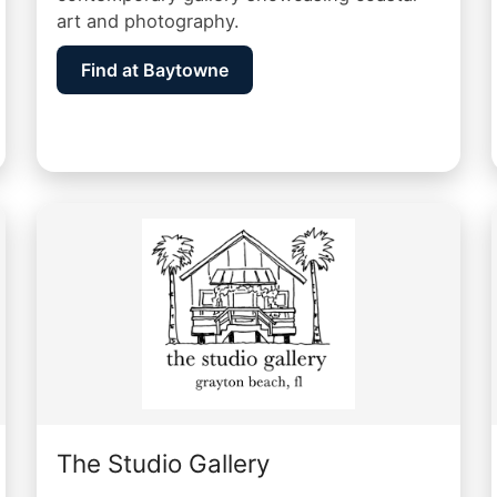
art and photography.
Find at Baytowne
The Studio Gallery