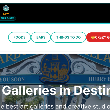
Low
FULL INDEX
FOODS
BARS
THINGS TO DO
CRaZY G
Wind
Humidity
12 mph SE
72%
Updated 10:32 AM CT
 Galleries in Desti
e best art galleries and creative studio