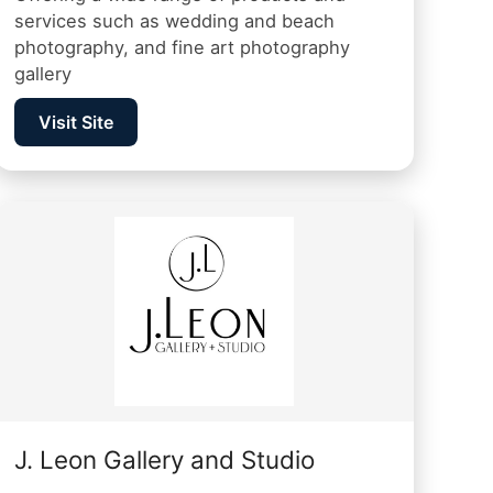
services such as wedding and beach
photography, and fine art photography
gallery
Visit Site
J. Leon Gallery and Studio