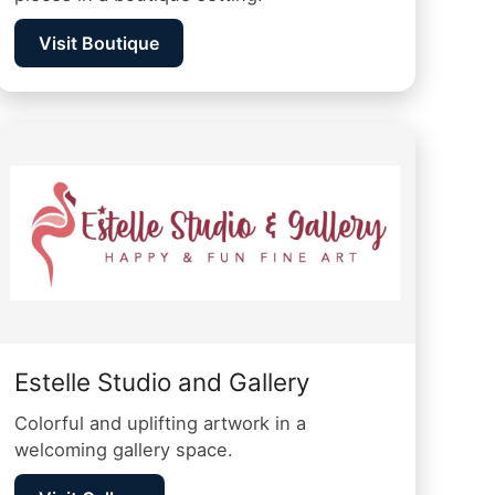
Visit Boutique
Estelle Studio and Gallery
Colorful and uplifting artwork in a
welcoming gallery space.