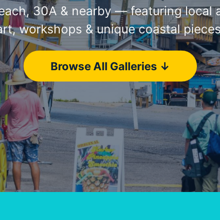
ach, 30A & nearby — featuring local ar
art, workshops & unique coastal pieces
Browse All Galleries ↓