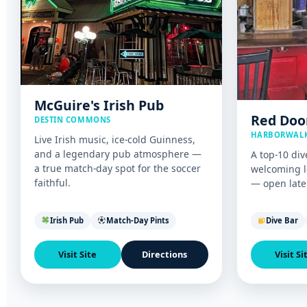
McGuire's Irish Pub
Red Doo
DESTIN COMMONS
HARBORWALK
Live Irish music, ice-cold Guinness,
and a legendary pub atmosphere —
A top-10 div
a true match-day spot for the soccer
welcoming l
faithful.
— open late 
Irish Pub
Match-Day Pints
Dive Bar
Visit Site
Directions
Visit Si