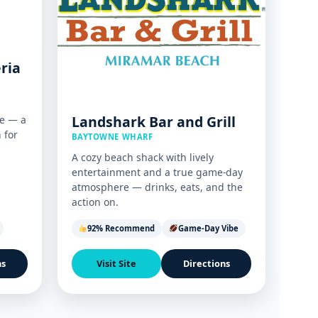
eria
Landshark Bar and Grill
e — a
n for
BAYTOWNE WHARF
A cozy beach shack with lively
entertainment and a true game-day
atmosphere — drinks, eats, and the
action on.
92% Recommend
Game-Day Vibe
ns
Visit Site
Directions