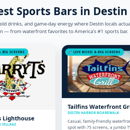
est Sports Bars in Destin
cold drinks, and game-day energy where Destin locals actua
on — from waterfront favorites to America's #1 sports bar.
 BIG SCREENS
LIVE MUSIC & BIG SCREENS
Tailfins Waterfront Gri
DESTIN HARBOR BOARDWALK
s Lighthouse
Casual, family-friendly waterfro
 VILLAGE
spot with 75 screens, a jumbo T