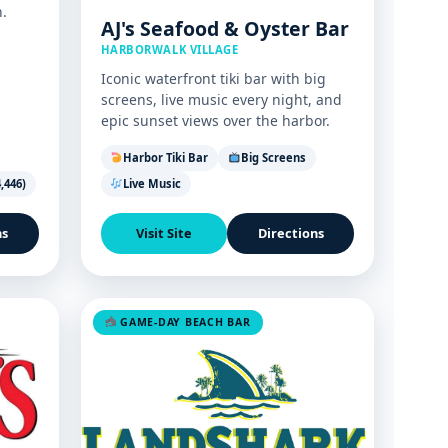
.
AJ's Seafood & Oyster Bar
HARBORWALK VILLAGE
Iconic waterfront tiki bar with big
screens, live music every night, and
epic sunset views over the harbor.
Harbor Tiki Bar
Big Screens
,446)
Live Music
ns
Visit Site
Directions
GAME-DAY BEACH BAR