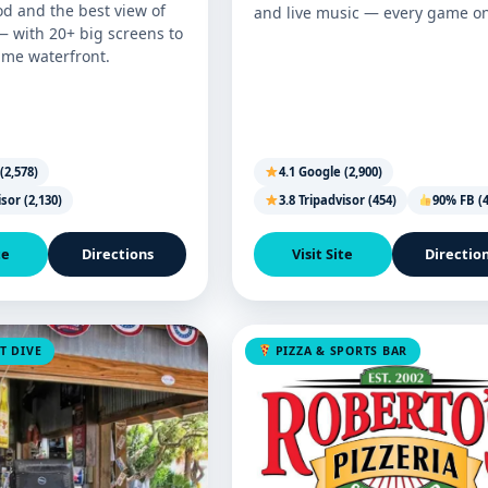
od and the best view of
and live music — every game on
— with 20+ big screens to
ame waterfront.
(2,578)
4.1 Google (2,900)
isor (2,130)
3.8 Tripadvisor (454)
90% FB (4
te
Directions
Visit Site
Directio
T DIVE
PIZZA & SPORTS BAR