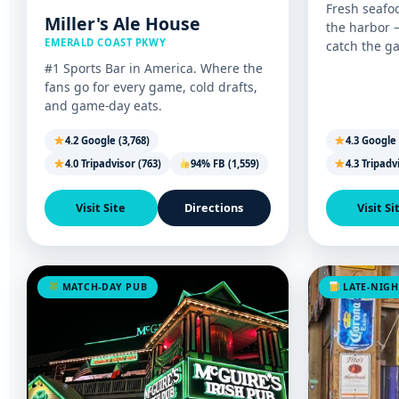
Fresh seafo
Miller's Ale House
the harbor 
EMERALD COAST PKWY
catch the g
#1 Sports Bar in America. Where the
fans go for every game, cold drafts,
and game-day eats.
4.2 Google (3,768)
4.3 Google 
4.0 Tripadvisor (763)
94% FB (1,559)
4.3 Tripadv
Visit Site
Directions
Visit Si
MATCH-DAY PUB
LATE-NIGH