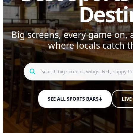
Desti
Big screens, every game on, a
where locals catch t
SEE ALL SPORTS BARS
LIVE