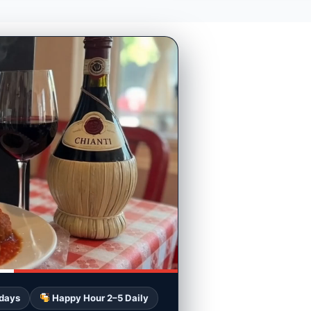
 days
Happy Hour 2–5 Daily