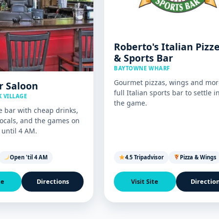
Roberto's Italian Pizz
& Sports Bar
BAYTOWNE WHARF
Gourmet pizzas, wings and mor
r Saloon
full Italian sports bar to settle i
 VILLAGE
the game.
e bar with cheap drinks,
ocals, and the games on
until 4 AM.
Open 'til 4 AM
4.5 Tripadvisor
Pizza & Wings
te
Directions
Visit Site
Directio