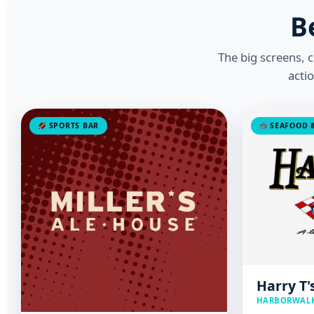
B
The big screens, 
acti
SPORTS BAR
SEAFOOD &
Harry T'
HARBORWALK