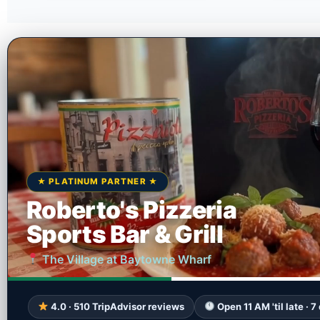
★ PLATINUM PARTNER ★
Roberto's Pizzeria
Sports Bar & Grill
The Village at Baytowne Wharf
4.0 · 510 TripAdvisor reviews
Open 11 AM 'til late · 7