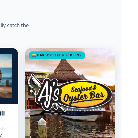
lly catch the
HARBOR TIKI & SCREENS
ll
nt
V,