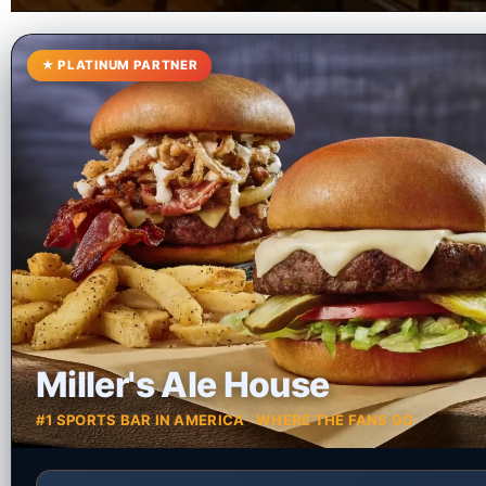
★ PLATINUM PARTNER
Miller's Ale House
#1 SPORTS BAR IN AMERICA · WHERE THE FANS GO