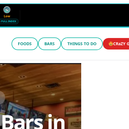
Low
FULL INDEX
FOODS
BARS
THINGS TO DO
CRaZY G
Wind
Humidity
12 mph SE
72%
Updated 5:13 AM CT
 Bars in