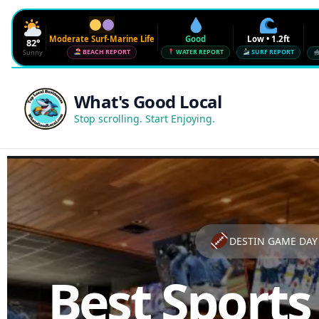
Moderate Surf-Marine Life
Good
Low • 1.2ft
82°
Sunny
BEACH REPORT
WATER REPORT
SURF REPORT
Waves
Low • 1.2ft
What's Good Local
Water Quality
Good • 22 CFU
Stop scrolling. Start Enjoying.
Beach Flag
Moderate Surf-Marine Life
UV
6
Red Tide · NW Florida
Clear
Sharknado Index
Low — but never 0
DESTIN GAME DAY
Best Sports