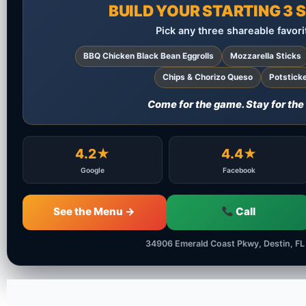
BUILD YOUR STARTING 3
Pick any three shareable favori
BBQ Chicken Black Bean Eggrolls
Mozzarella Sticks
Chips & Chorizo Queso
Potstick
Come for the game. Stay for the
4.2★
4.4★
Google
Facebook
See the Menu →
Call
34906 Emerald Coast Pkwy, Destin, FL