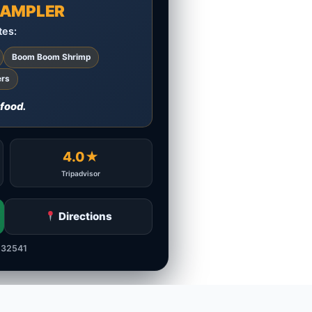
 SAMPLER
tes:
Boom Boom Shrimp
ers
 food.
4.0★
Tripadvisor
Directions
 32541