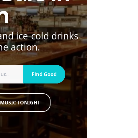
n
nd ice-cold drinks
he action.
Find Good
 MUSIC TONIGHT