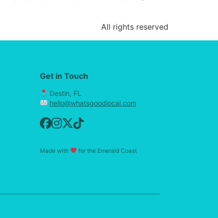
All rights reserved
Get in Touch
Destin, FL
hello@whatsgoodlocal.com
Made with
for the Emerald Coast