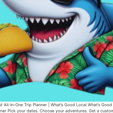
st All-In-One Trip Planner | What’s Good Local What’s Good
anner Pick your dates. Choose your adventures. Get a custo