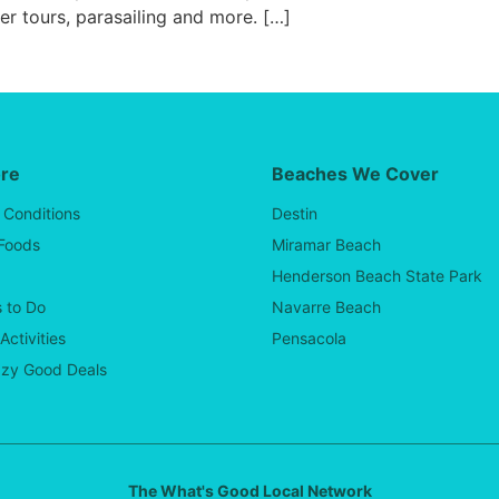
ter tours, parasailing and more. […]
ore
Beaches We Cover
 Conditions
Destin
 Foods
Miramar Beach
Henderson Beach State Park
 to Do
Navarre Beach
Activities
Pensacola
zy Good Deals
The What's Good Local Network