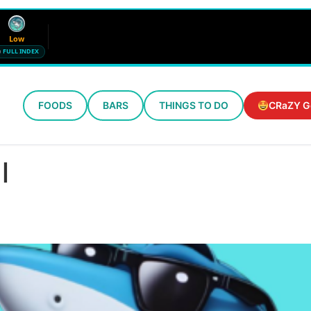
Low
FULL INDEX
FOODS
BARS
THINGS TO DO
CRaZY G
Wind
Humidity
12 mph SE
72%
l
Updated 5:39 AM CT