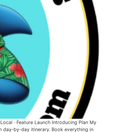
 Local · Feature Launch Introducing Plan My
m day-by-day itinerary. Book everything in