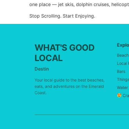
one place — jet skis, dolphin cruises, helicop
Stop Scrolling. Start Enjoying.
Expl
WHAT'S GOOD
LOCAL
Beach
Local
Destin
Bars
Things
Your local guide to the best beaches,
eats, and adventures on the Emerald
Water 
Coast.
Cra