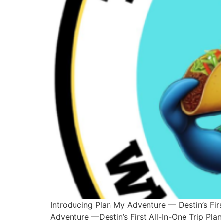
Introducing Plan My Adventure — Destin’s Fir
Adventure —Destin’s First All-In-One Trip Pl