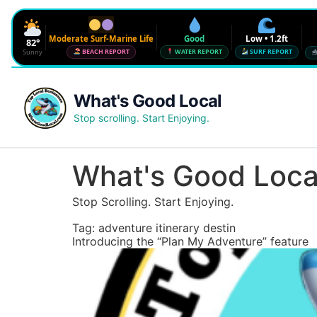
Moderate Surf-Marine Life
Good
Low • 1.2ft
82°
Sunny
BEACH REPORT
WATER REPORT
SURF REPORT
Waves
Low • 1.2ft
What's Good Local
Water Quality
Good • 22 CFU
Stop scrolling. Start Enjoying.
Beach Flag
Moderate Surf-Marine Life
UV
6
What's Good Loca
Red Tide · NW Florida
Clear
Stop Scrolling. Start Enjoying.
Sharknado Index
Low — but never 0
Tag:
adventure itinerary destin
Introducing the “Plan My Adventure” feature