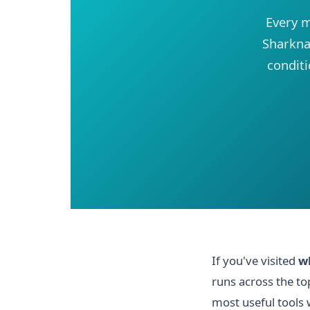
Every m
Sharknad
conditi
If you've visited
w
runs across the to
most useful tools w