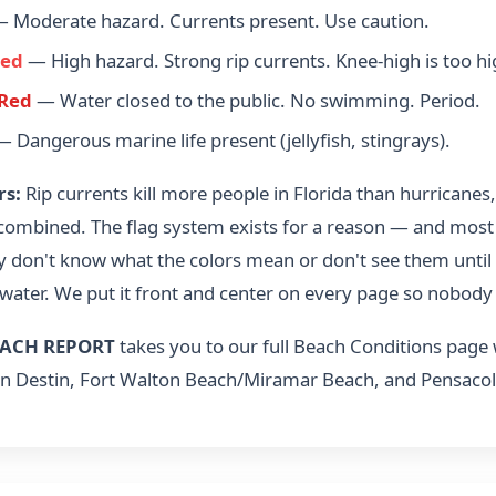
 Moderate hazard. Currents present. Use caution.
Red
— High hazard. Strong rip currents. Knee-high is too hi
Red
— Water closed to the public. No swimming. Period.
 Dangerous marine life present (jellyfish, stingrays).
rs:
Rip currents kill more people in Florida than hurricanes
 combined. The flag system exists for a reason — and most
y don't know what the colors mean or don't see them until 
 water. We put it front and center on every page so nobody 
ACH REPORT
takes you to our full Beach Conditions page
n Destin, Fort Walton Beach/Miramar Beach, and Pensacol