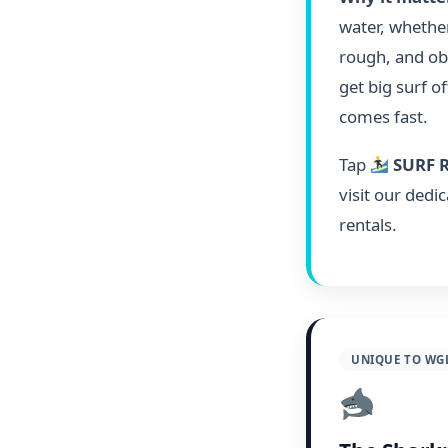
water, whether
rough, and obv
get big surf o
comes fast.
Tap
SURF 
visit our dedi
rentals.
UNIQUE TO WG