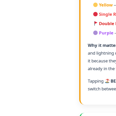
Yellow
—
Single 
Double 
Purple
—
Why it matte
and lightning
it because the
already in the
Tapping
BE
switch betwee