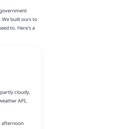
d government
. We built ours to
eed to. Here's a
partly cloudy,
 weather API,
r afternoon