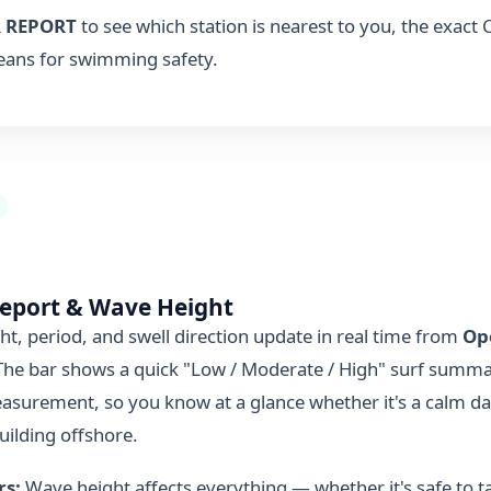
 REPORT
to see which station is nearest to you, the exact
eans for swimming safety.
Report & Wave Height
t, period, and swell direction update in real time from
Op
 The bar shows a quick "Low / Moderate / High" surf summa
easurement, so you know at a glance whether it's a calm da
uilding offshore.
rs:
Wave height affects everything — whether it's safe to ta