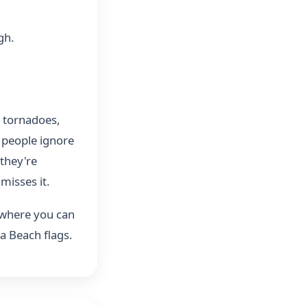
gh.
, tornadoes,
 people ignore
they're
misses it.
 where you can
a Beach flags.