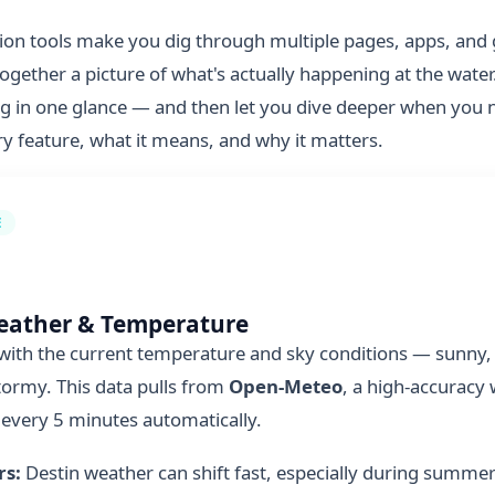
ion tools make you dig through multiple pages, apps, an
together a picture of what's actually happening at the water
g in one glance — and then let you dive deeper when you n
 feature, what it means, and why it matters.
E
eather & Temperature
 with the current temperature and sky conditions — sunny, 
tormy. This data pulls from
Open-Meteo
, a high-accuracy
 every 5 minutes automatically.
rs:
Destin weather can shift fast, especially during summe