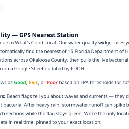
H
lity — GPS Nearest Station
nique to What's Good Local. Our water quality widget uses 
tomatically find the nearest of 15 Florida Department of H
tions across Okaloosa County, then pulls the live bacterial
rom a Google Sheet updated by FDOH.
ows as
Good
,
Fair
, or
Poor
based on EPA thresholds for s
rs:
Beach flags tell you about waves and currents — they do
 bacteria. After heavy rain, stormwater runoff can spike ba
ach sections while the flag stays green. We're the only local
data in real time, pinned to your exact location.