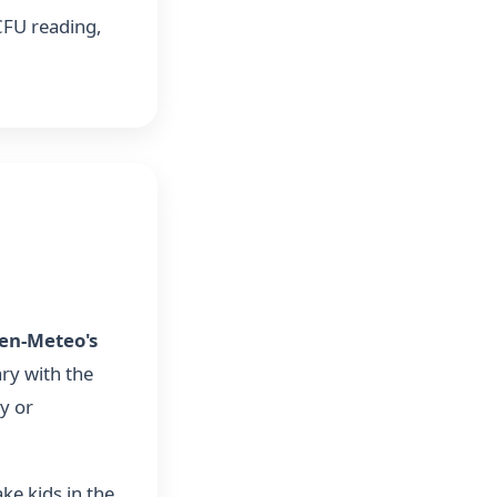
 CFU reading,
en-Meteo's
ry with the
y or
ke kids in the