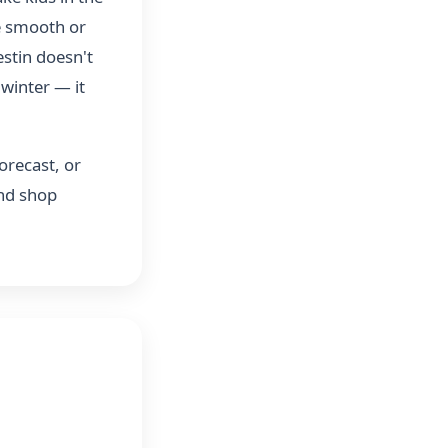
be smooth or
estin doesn't
 winter — it
orecast, or
and shop