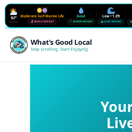
Moderate Surf-Marine Life
Good
Low • 1.2ft
82°
Sunny
BEACH REPORT
WATER REPORT
SURF REPORT
Waves
Low • 1.2ft
What's Good Local
Water Quality
Good • 22 CFU
Stop scrolling. Start Enjoying.
Beach Flag
Moderate Surf-Marine Life
UV
6
Red Tide · NW Florida
Clear
Sharknado Index
Low — but never 0
Your
Liv