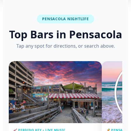
PENSACOLA NIGHTLIFE
Top Bars in Pensacola
Tap any spot for directions, or search above.
PERDIDO KEY • LIVE MUSIC
PENSACOLA