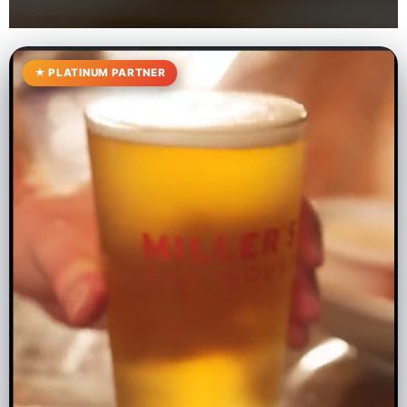
★ PLATINUM PARTNER