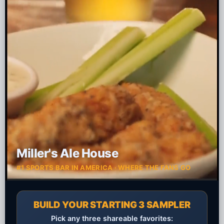
Miller's Ale House
#1 SPORTS BAR IN AMERICA · WHERE THE FANS GO
BUILD YOUR STARTING 3 SAMPLER
Pick any three shareable favorites: