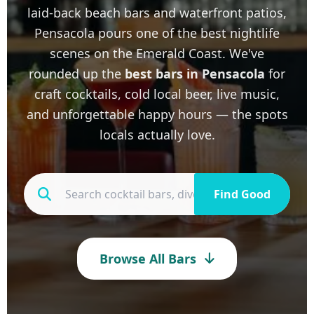
laid-back beach bars and waterfront patios,
Pensacola pours one of the best nightlife
scenes on the Emerald Coast. We've
rounded up the
best bars in Pensacola
for
craft cocktails, cold local beer, live music,
and unforgettable happy hours — the spots
locals actually love.
Find Good
Browse All Bars