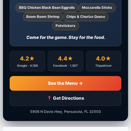
BBQ Chicken Black Bean Eggrolls
Mozzarella Sticks
Boom Boom Shrimp
Chips & Chorizo Queso
Potstickers
Come for the game. Stay for the food.
4.2★
4.4★
4.0★
Google · 4,186
Facebook · 1,567
Tripadvisor
See the Menu →
Get Directions
5906 N Davis Hwy, Pensacola, FL 32503