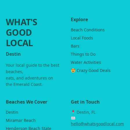
WHAT'S
Explore
GOOD
Beach Conditions
Local Foods
LOCAL
Bars
Destin
Things to Do
Water Activities
Your local guide to the best
Crazy Good Deals
beaches,
eats, and adventures on
the Emerald Coast.
Beaches We Cover
Get in Touch
Destin
Destin, FL
Miramar Beach
hello@whatsgoodlocal.com
Henderson Beach State