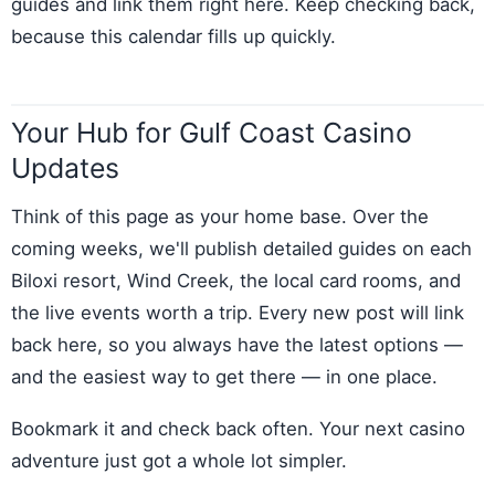
guides and link them right here. Keep checking back,
because this calendar fills up quickly.
Your Hub for Gulf Coast Casino
Updates
Think of this page as your home base. Over the
coming weeks, we'll publish detailed guides on each
Biloxi resort, Wind Creek, the local card rooms, and
the live events worth a trip. Every new post will link
back here, so you always have the latest options —
and the easiest way to get there — in one place.
Bookmark it and check back often. Your next casino
adventure just got a whole lot simpler.