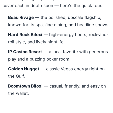
cover each in depth soon — here's the quick tour.
Beau Rivage
— the polished, upscale flagship,
known for its spa, fine dining, and headline shows.
Hard Rock Biloxi
— high-energy floors, rock-and-
roll style, and lively nightlife.
IP Casino Resort
— a local favorite with generous
play and a buzzing poker room.
Golden Nugget
— classic Vegas energy right on
the Gulf.
Boomtown Biloxi
— casual, friendly, and easy on
the wallet.