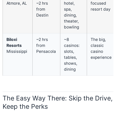
Atmore, AL
~2 hrs
hotel,
focused
from
spa,
resort day
Destin
dining,
theater,
bowling
Biloxi
~2 hrs
~8
The big,
Resorts
from
casinos:
classic
Mississippi
Pensacola
slots,
casino
tables,
experience
shows,
dining
The Easy Way There: Skip the Drive,
Keep the Perks