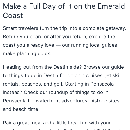
Make a Full Day of It on the Emerald
Coast
Smart travelers turn the trip into a complete getaway.
Before you board or after you return, explore the
coast you already love — our running local guides
make planning quick.
Heading out from the Destin side? Browse our guide
to
things to do in Destin
for dolphin cruises, jet ski
rentals, beaches, and golf. Starting in Pensacola
instead? Check our roundup of
things to do in
Pensacola
for waterfront adventures, historic sites,
and beach time.
Pair a great meal and a little local fun with your