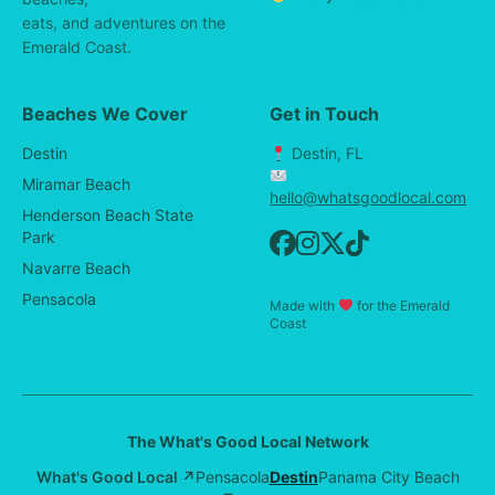
eats, and adventures on the
Emerald Coast.
Beaches We Cover
Get in Touch
Destin
Destin, FL
Miramar Beach
hello@whatsgoodlocal.com
Henderson Beach State
Park
Navarre Beach
Pensacola
Made with
for the Emerald
Coast
The What's Good Local Network
What's Good Local ↗
Pensacola
Destin
Panama City Beach