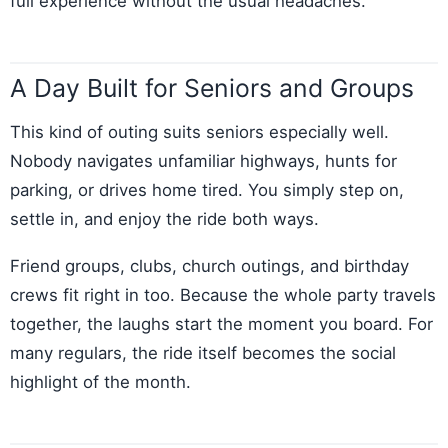
full experience without the usual headaches.
A Day Built for Seniors and Groups
This kind of outing suits seniors especially well.
Nobody navigates unfamiliar highways, hunts for
parking, or drives home tired. You simply step on,
settle in, and enjoy the ride both ways.
Friend groups, clubs, church outings, and birthday
crews fit right in too. Because the whole party travels
together, the laughs start the moment you board. For
many regulars, the ride itself becomes the social
highlight of the month.