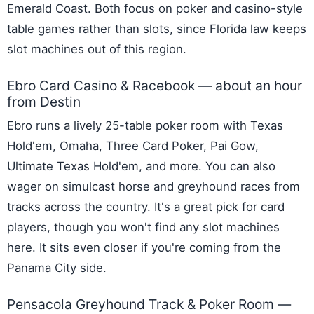
Emerald Coast. Both focus on poker and casino-style
table games rather than slots, since Florida law keeps
slot machines out of this region.
Ebro Card Casino & Racebook — about an hour
from Destin
Ebro runs a lively 25-table poker room with Texas
Hold'em, Omaha, Three Card Poker, Pai Gow,
Ultimate Texas Hold'em, and more. You can also
wager on simulcast horse and greyhound races from
tracks across the country. It's a great pick for card
players, though you won't find any slot machines
here. It sits even closer if you're coming from the
Panama City side.
Pensacola Greyhound Track & Poker Room —