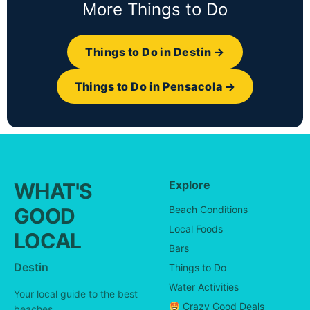
More Things to Do
Things to Do in Destin →
Things to Do in Pensacola →
Explore
WHAT'S
GOOD
Beach Conditions
Local Foods
LOCAL
Bars
Destin
Things to Do
Water Activities
Your local guide to the best
Crazy Good Deals
beaches,