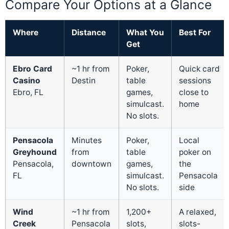
Compare Your Options at a Glance
Where
Distance
What You
Best For
Get
Ebro Card
~1 hr from
Poker,
Quick card
Casino
Destin
table
sessions
Ebro, FL
games,
close to
simulcast.
home
No slots.
Pensacola
Minutes
Poker,
Local
Greyhound
from
table
poker on
Pensacola,
downtown
games,
the
FL
simulcast.
Pensacola
No slots.
side
Wind
~1 hr from
1,200+
A relaxed,
Creek
Pensacola
slots,
slots-