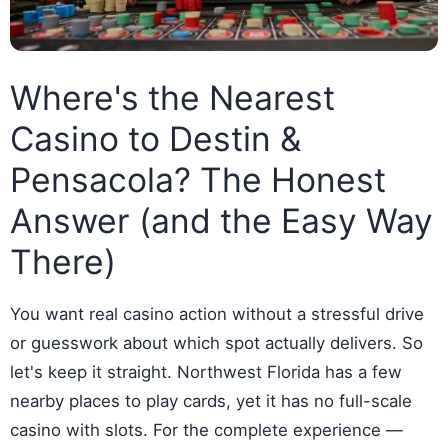
Where's the Nearest
Casino to Destin &
Pensacola? The Honest
Answer (and the Easy Way
There)
You want real casino action without a stressful drive
or guesswork about which spot actually delivers. So
let's keep it straight. Northwest Florida has a few
nearby places to play cards, yet it has no full-scale
casino with slots. For the complete experience —