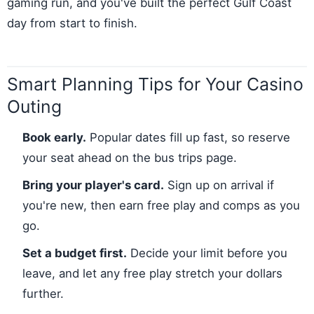
gaming run, and you've built the perfect Gulf Coast
day from start to finish.
Smart Planning Tips for Your Casino
Outing
Book early.
Popular dates fill up fast, so reserve
your seat ahead on the bus trips page.
Bring your player's card.
Sign up on arrival if
you're new, then earn free play and comps as you
go.
Set a budget first.
Decide your limit before you
leave, and let any free play stretch your dollars
further.