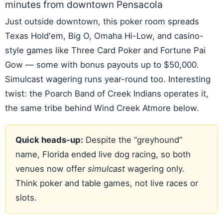
minutes from downtown Pensacola
Just outside downtown, this poker room spreads
Texas Hold'em, Big O, Omaha Hi-Low, and casino-
style games like Three Card Poker and Fortune Pai
Gow — some with bonus payouts up to $50,000.
Simulcast wagering runs year-round too. Interesting
twist: the Poarch Band of Creek Indians operates it,
the same tribe behind Wind Creek Atmore below.
Quick heads-up:
Despite the “greyhound”
name, Florida ended live dog racing, so both
venues now offer
simulcast
wagering only.
Think poker and table games, not live races or
slots.