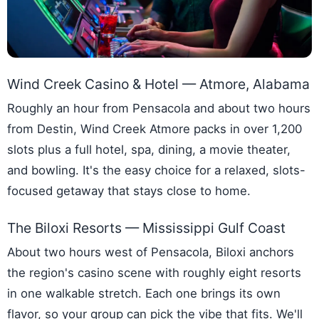
Wind Creek Casino & Hotel — Atmore, Alabama
Roughly an hour from Pensacola and about two hours
from Destin,
Wind Creek Atmore
packs in over 1,200
slots plus a full hotel, spa, dining, a movie theater,
and bowling. It's the easy choice for a relaxed, slots-
focused getaway that stays close to home.
The Biloxi Resorts — Mississippi Gulf Coast
About two hours west of Pensacola, Biloxi anchors
the region's casino scene with roughly eight resorts
in one walkable stretch. Each one brings its own
flavor, so your group can pick the vibe that fits. We'll