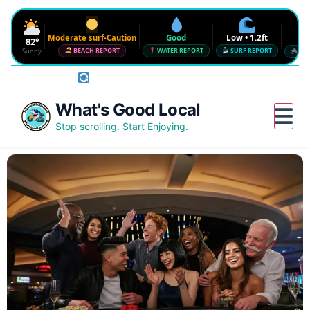
Moderate surf-Caution
Good
Low • 1.2ft
82°
Sunny
BEACH REPORT
WATER REPORT
SURF REPORT
FUL
Rotate phone for full conditions bar
Waves
SURF FORECAST
Low • 1.2ft
Water Quality
What's Good Local
CHECK NEAR ME
Good • 22 CFU
Beach Flag
Stop scrolling. Start Enjoying.
FULL BEACH REPORT
Moderate surf-Caution
UV
Wind
Humidity
Water
6
12 mph SE
72%
--°
Red Tide · NW Florida
DETAILS
Clear
Sharknado Index
Low — but never 0
Updated 10:27 PM CT