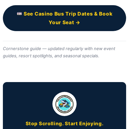
See Casino Bus Trip Dates & Book
Your Seat →
Cornerstone guide — updated regularly with new event
guides, resort spotlights, and seasonal specials.
Stop Scrolling. Start Enjoying.