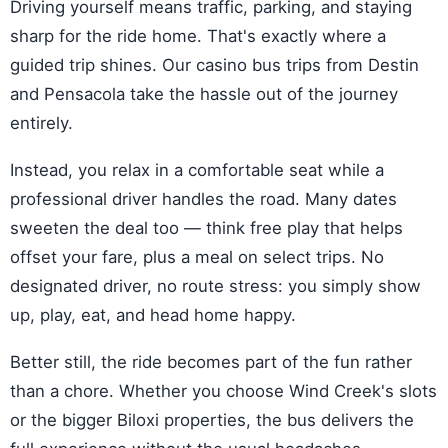
Driving yourself means traffic, parking, and staying
sharp for the ride home. That's exactly where a
guided trip shines. Our
casino bus trips from Destin
and Pensacola
take the hassle out of the journey
entirely.
Instead, you relax in a comfortable seat while a
professional driver handles the road. Many dates
sweeten the deal too — think free play that helps
offset your fare, plus a meal on select trips. No
designated driver, no route stress: you simply show
up, play, eat, and head home happy.
Better still, the ride becomes part of the fun rather
than a chore. Whether you choose Wind Creek's slots
or the bigger Biloxi properties, the bus delivers the