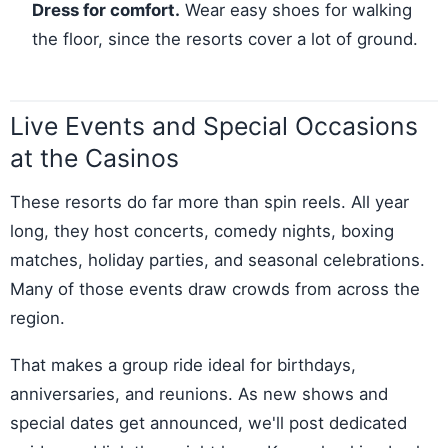
Dress for comfort.
Wear easy shoes for walking
the floor, since the resorts cover a lot of ground.
Live Events and Special Occasions
at the Casinos
These resorts do far more than spin reels. All year
long, they host concerts, comedy nights, boxing
matches, holiday parties, and seasonal celebrations.
Many of those events draw crowds from across the
region.
That makes a group ride ideal for birthdays,
anniversaries, and reunions. As new shows and
special dates get announced, we'll post dedicated