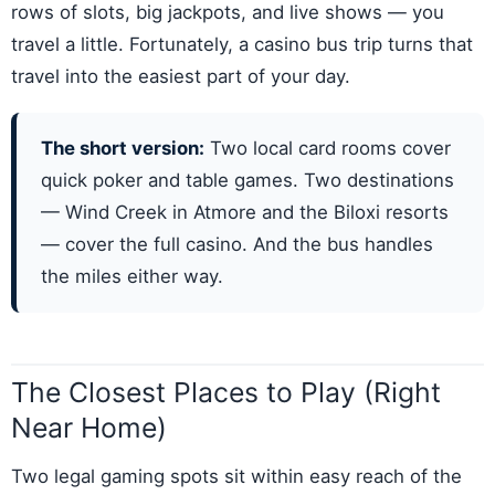
rows of slots, big jackpots, and live shows — you
travel a little. Fortunately, a casino bus trip turns that
travel into the easiest part of your day.
The short version:
Two local card rooms cover
quick poker and table games. Two destinations
— Wind Creek in Atmore and the Biloxi resorts
— cover the full casino. And the bus handles
the miles either way.
The Closest Places to Play (Right
Near Home)
Two legal gaming spots sit within easy reach of the