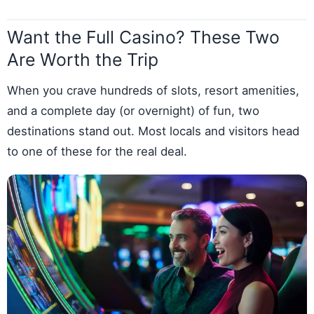
Want the Full Casino? These Two
Are Worth the Trip
When you crave hundreds of slots, resort amenities,
and a complete day (or overnight) of fun, two
destinations stand out. Most locals and visitors head
to one of these for the real deal.